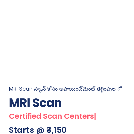
MRI Scan స్కాన్ కోసం అపాయింట్‌మెంట్ తగ్గింపుల ో
MRI
Scan
Certified S
|
Starts @ ₹3,150