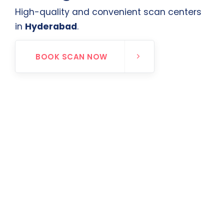
High-quality and convenient scan centers
in
Hyderabad
.
BOOK SCAN NOW